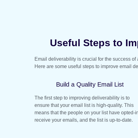
Useful Steps to Imp
Email deliverability is crucial for the success o
Here are some useful steps to improve email del
Build a Quality Email List
The first step to improving deliverability is to
ensure that your email list is high-quality. This
means that the people on your list have opted-in
receive your emails, and the list is up-to-date.