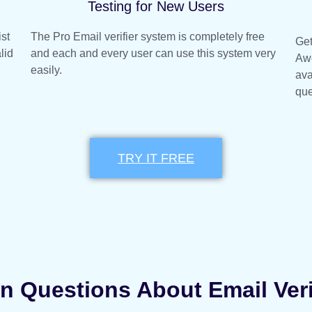
Testing for New Users
ist
The Pro Email verifier system is completely free
Get
lid
and each and every user can use this system very
Awe
easily.
ava
que
TRY IT FREE
Questions About Email Veri