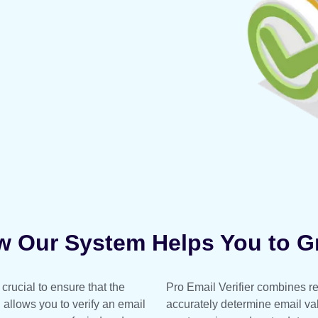
 Our System Helps You to 
crucial to ensure that the
Pro Email Verifier combines rea
l allows you to verify an email
accurately determine email vali