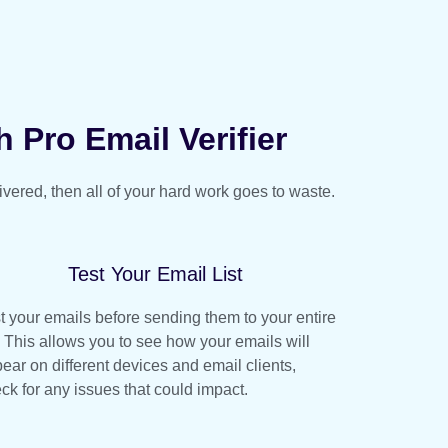
h Pro Email Verifier
livered, then all of your hard work goes to waste.
Test Your Email List
t your emails before sending them to your entire
t. This allows you to see how your emails will
ear on different devices and email clients,
ck for any issues that could impact.