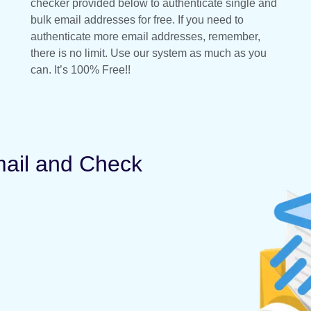
checker provided below to authenticate single and
bulk email addresses for free. If you need to
authenticate more email addresses, remember,
there is no limit. Use our system as much as you
can. It’s 100% Free!!
mail and Check