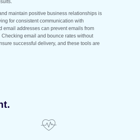
sults.
and maintain positive business relationships is
wing for consistent communication with
lid email addresses can prevent emails from
. Checking email and bounce rates without
ure successful delivery, and these tools are
nt.