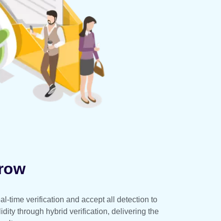
Grow
l-time verification and accept all detection to
dity through hybrid verification, delivering the