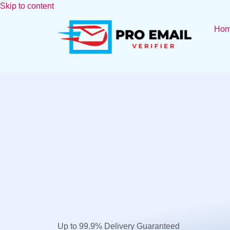
Skip to content
Ho
Up to 99.9% Delivery Guaranteed