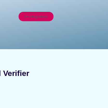
5+ Integrations
Verifier