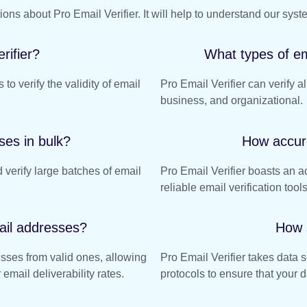
s about Pro Email Verifier. It will help to understand our syst
rifier?
What types of em
 to verify the validity of email
Pro Email Verifier can verify a
business, and organizational.
ses in bulk?
How accura
 verify large batches of email
Pro Email Verifier boasts an a
reliable email verification tool
ail addresses?
How 
esses from valid ones, allowing
Pro Email Verifier takes data 
email deliverability rates.
protocols to ensure that your d