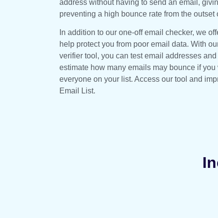
address without having to send an email, giv
preventing a high bounce rate from the outset
In addition to our one-off email checker, we offe
help protect you from poor email data. With ou
verifier tool, you can test email addresses and
estimate how many emails may bounce if you w
everyone on your list. Access our tool and impr
Email List.
In