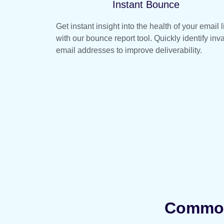
Instant Bounce
Get instant insight into the health of your email l
with our bounce report tool. Quickly identify inva
email addresses to improve deliverability.
Common 