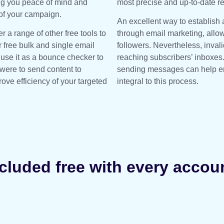
ing you peace of mind and
most precise and up-to-date re
 of your campaign.
An excellent way to establish 
r a range of other free tools to
through email marketing, allo
r free bulk and single email
followers. Nevertheless, inva
 use it as a bounce checker to
reaching subscribers’ inboxes
ere to send content to
sending messages can help ens
ove efficiency of your targeted
integral to this process.
cluded free with every accou