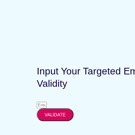
Input Your Targeted E
Validity
VALIDATE