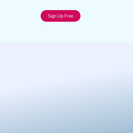
Sign Up Free