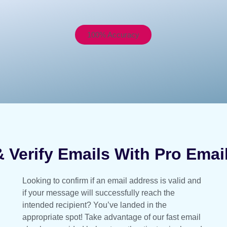
100% Accuracy
 Verify Emails With Pro Email 
Looking to confirm if an email address is valid and
if your message will successfully reach the
intended recipient? You’ve landed in the
appropriate spot! Take advantage of our fast email