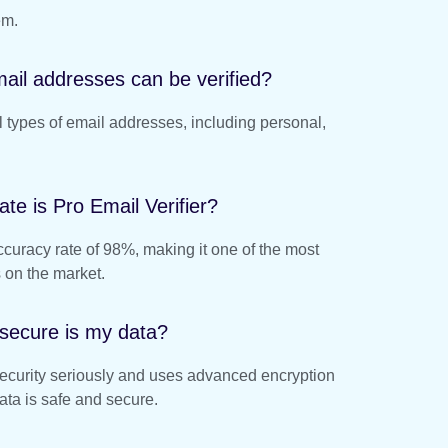
em.
ail addresses can be verified?
ll types of email addresses, including personal,
te is Pro Email Verifier?
ccuracy rate of 98%, making it one of the most
s on the market.
secure is my data?
security seriously and uses advanced encryption
ata is safe and secure.