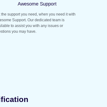
Awesome Support
 the support you need, when you need it with
some Support. Our dedicated team is
ilable to assist you with any issues or
stions you may have.
fication