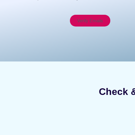
Verify Emails
Check &