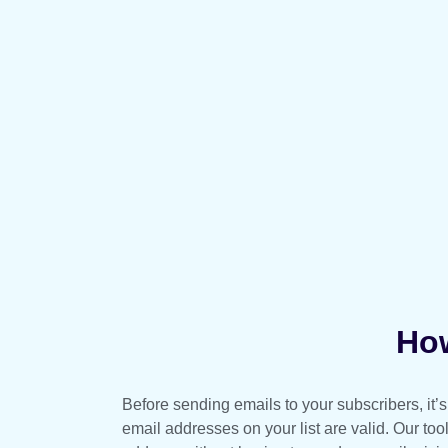
How
Before sending emails to your subscribers, it’s 
email addresses on your list are valid. Our too