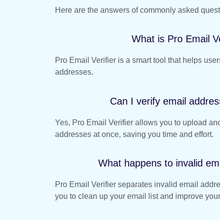
Here are the answers of commonly asked question
What is Pro Email Ve
Pro Email Verifier is a smart tool that helps users
addresses.
Can I verify email addres
Yes, Pro Email Verifier allows you to upload and
addresses at once, saving you time and effort.
What happens to invalid em
Pro Email Verifier separates invalid email addr
you to clean up your email list and improve your 