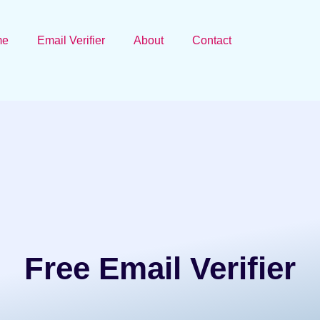
me
Email Verifier
About
Contact
Free Email Verifier