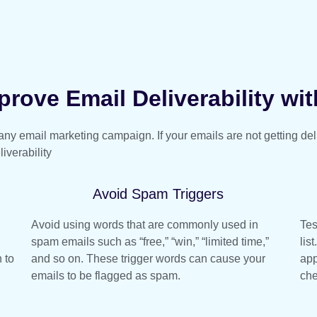
rove Email Deliverability wit
f any email marketing campaign. If your emails are not getting de
iverability
Avoid Spam Triggers
Avoid using words that are commonly used in
Tes
spam emails such as “free,” “win,” “limited time,”
lis
 to
and so on. These trigger words can cause your
app
emails to be flagged as spam.
che